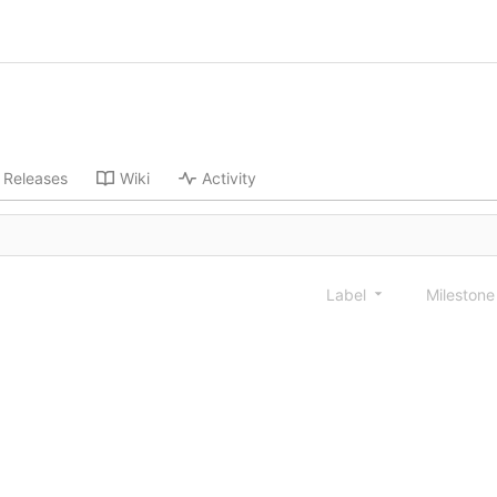
Releases
Wiki
Activity
Label
Mileston