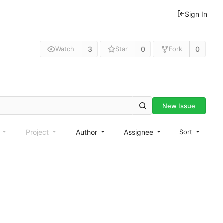
Sign In
3
0
0
Watch
Star
Fork
New Issue
e
Project
Author
Assignee
Sort