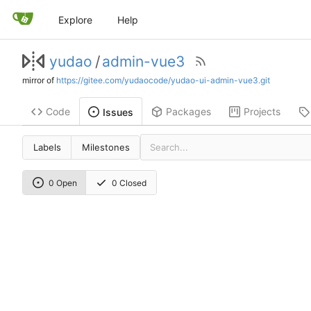
Explore
Help
yudao
/
admin-vue3
mirror of
https://gitee.com/yudaocode/yudao-ui-admin-vue3.git
Code
Packages
Projects
Issues
Labels
Milestones
0 Open
0 Closed