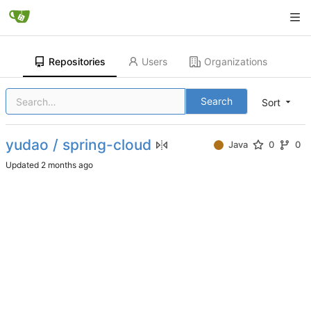
Repositories
Users
Organizations
Search
Sort
yudao / spring-cloud
Java
0
0
Updated