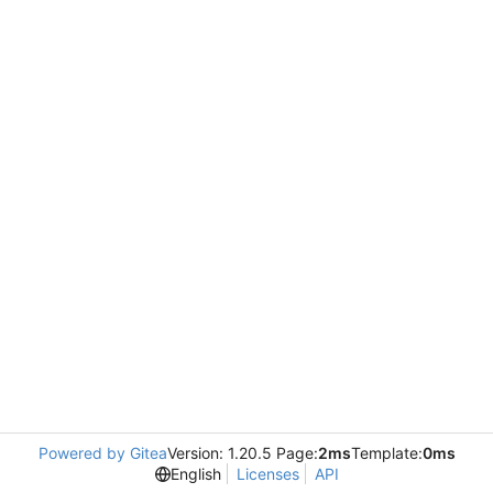
Powered by Gitea
Version: 1.20.5 Page:
2ms
Template:
0ms
English
Licenses
API