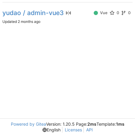
yudao / admin-vue3
Vue
0
0
Updated
Powered by Gitea
Version: 1.20.5 Page:
2ms
Template:
1ms
English
Licenses
API