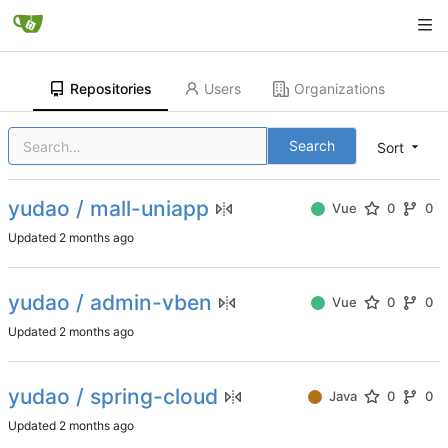
Repositories
Users
Organizations
Search
Sort
yudao / mall-uniapp
Vue
0
0
Updated
yudao / admin-vben
Vue
0
0
Updated
yudao / spring-cloud
Java
0
0
Updated