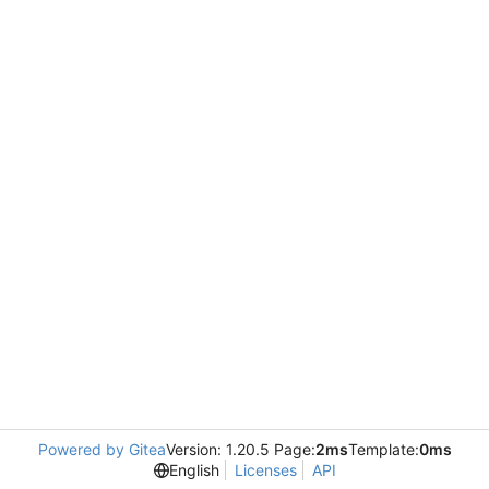
Powered by Gitea
Version: 1.20.5 Page:
2ms
Template:
0ms
English
Licenses
API