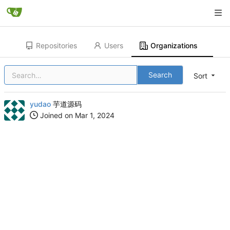
Repositories
Users
Organizations
Search
Sort
yudao
芋道源码
Joined on